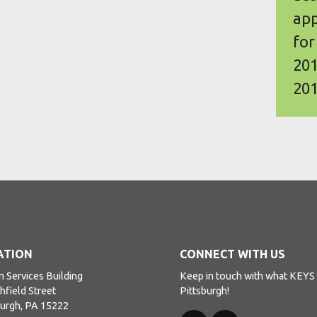
app
for
201
201
ATION
CONNECT WITH US
 Services Building
Keep in touch with what KEYS i
hfield Street
Pittsburgh!
burgh, PA 15222