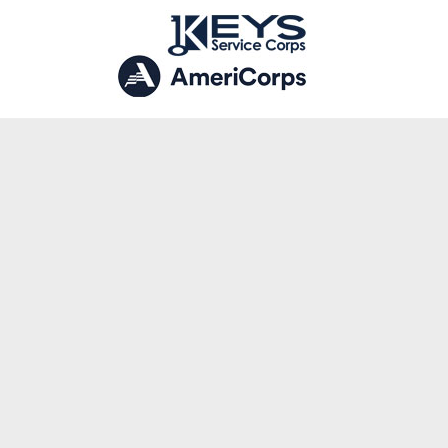
LATEST POSTS