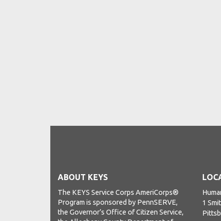
ABOUT KEYS
LOC
The KEYS Service Corps AmeriCorps®
Human
Program is sponsored by PennSERVE,
1 Smit
the Governor’s Office of Citizen Service,
Pitts