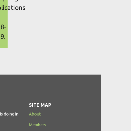
lications
8-
9.
SITE MAP
s doing in
About
Members