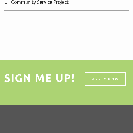
Community Service Project
SIGN ME UP!
APPLY NOW