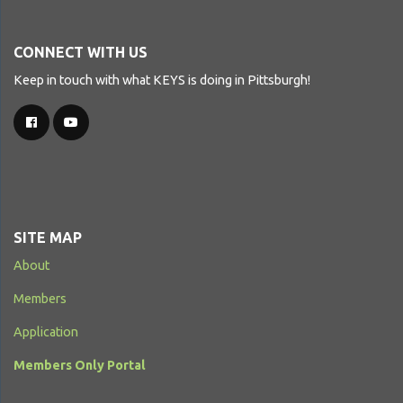
CONNECT WITH US
Keep in touch with what KEYS is doing in Pittsburgh!
SITE MAP
About
Members
Application
Members Only Portal