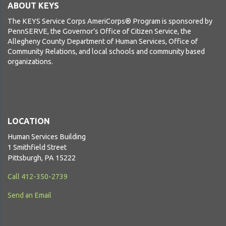
ABOUT KEYS
The KEYS Service Corps AmeriCorps® Program is sponsored by
PennSERVE, the Governor’s Office of Citizen Service, the
Allegheny County Department of Human Services, Office of
Community Relations, and local schools and community based
organizations.
LOCATION
Human Services Building
1 Smithfield Street
Pittsburgh, PA 15222
Call 412-350-2739
Send an Email