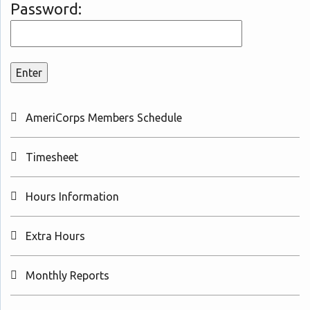
Password:
AmeriCorps Members Schedule
Timesheet
Hours Information
Extra Hours
Monthly Reports