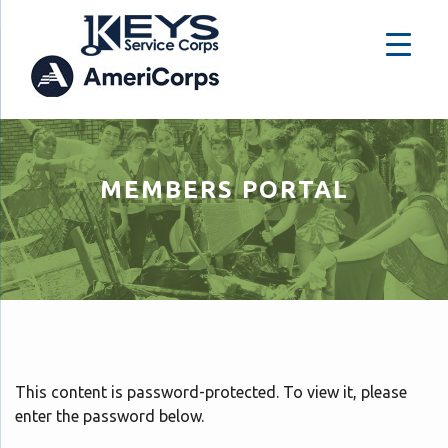
MEMBERS PORTAL
This content is password-protected. To view it, please
enter the password below.