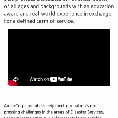
of all ages and backgrounds with an education
award and real-world experience in exchange
for a defined term of service.
AmeriCorps members help meet our nation’s most
pressing challenges in the areas of Disaster Services,