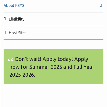
About KEYS
Eligibility
Host Sites
Don't wait! Apply today! Apply
now for Summer 2025 and Full Year
2025-2026.