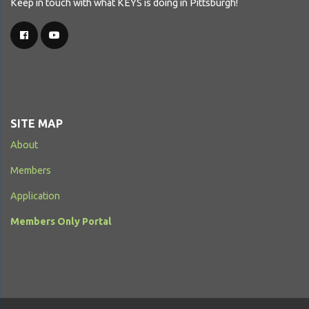
Keep in touch with what KEYS is doing in Pittsburgh!
SITE MAP
About
Members
Application
Members Only Portal