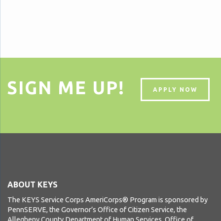
SIGN ME UP!
APPLY NOW
ABOUT KEYS
The KEYS Service Corps AmeriCorps® Program is sponsored by
PennSERVE, the Governor’s Office of Citizen Service, the
Allegheny County Department of Human Services, Office of