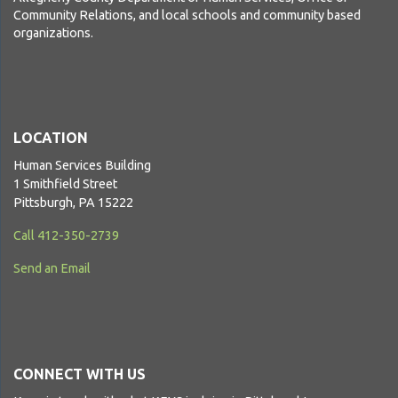
Community Relations, and local schools and community based
organizations.
LOCATION
Human Services Building
1 Smithfield Street
Pittsburgh, PA 15222
Call 412-350-2739
Send an Email
CONNECT WITH US