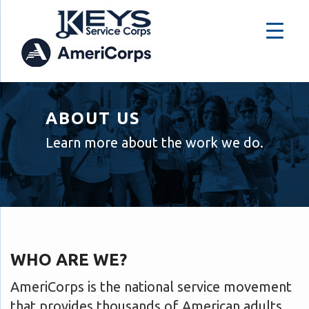
ABOUT US
Learn more about the work we do.
WHO ARE WE?
AmeriCorps is the national service movement
that provides thousands of American adults