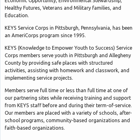
Economic Opportunity, Environmental Stewardship,
Healthy Futures, Veterans and Military families, and
Education.
KEYS Service Corps in Pittsburgh, Pennsylvania, has been
an AmeriCorps program since 1995.
KEYS (Knowledge to Empower Youth to Success) Service
Corps members serve youth in Pittsburgh and Allegheny
County by providing safe places with structured
activities, assisting with homework and classwork, and
implementing service projects.
Members serve full time or less than full time at one of
our partnering sites while receiving training and support
from KEYS staff before and during their term-of-service.
Our members are placed with a variety of schools, after-
school programs, community-based organizations and
faith-based organizations.