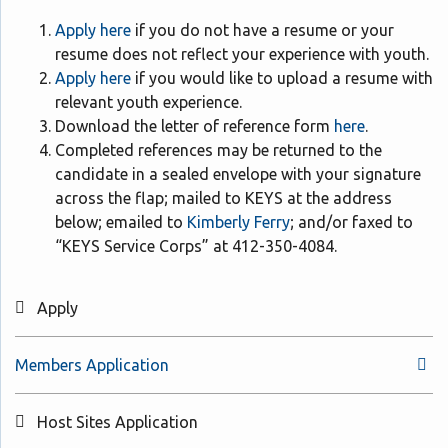
Apply here
if you do not have a resume or your
resume does not reflect your experience with youth.
Apply here
if you would like to upload a resume with
relevant youth experience.
Download the letter of reference form
here
.
Completed references may be returned to the
candidate in a sealed envelope with your signature
across the flap; mailed to KEYS at the address
below; emailed to
Kimberly Ferry
; and/or faxed to
“KEYS Service Corps” at 412-350-4084.
Apply
Members Application
Host Sites Application