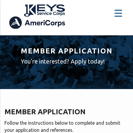
MEMBER APPLICATION
You're interested? Apply today!
MEMBER APPLICATION
Follow the instructions below to complete and submit
your application and references.