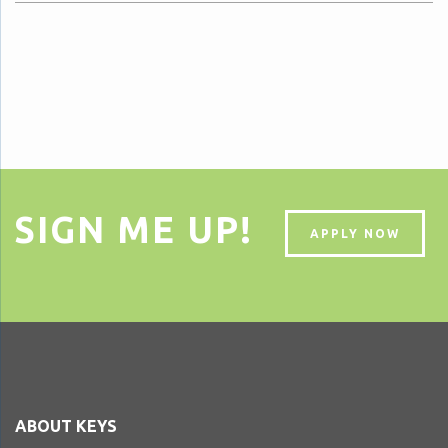
SIGN ME UP!
APPLY NOW
ABOUT KEYS