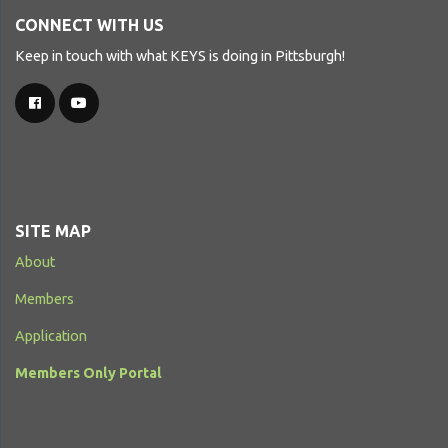
CONNECT WITH US
Keep in touch with what KEYS is doing in Pittsburgh!
SITE MAP
About
Members
Application
Members Only Portal