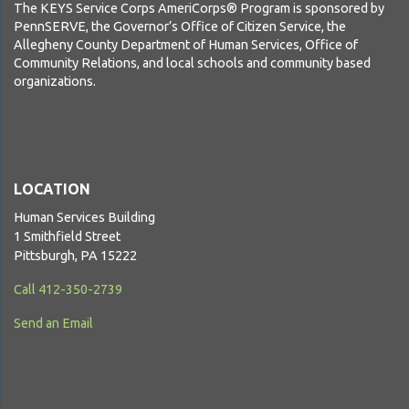
The KEYS Service Corps AmeriCorps® Program is sponsored by
PennSERVE, the Governor’s Office of Citizen Service, the
Allegheny County Department of Human Services, Office of
Community Relations, and local schools and community based
organizations.
LOCATION
Human Services Building
1 Smithfield Street
Pittsburgh, PA 15222
Call 412-350-2739
Send an Email